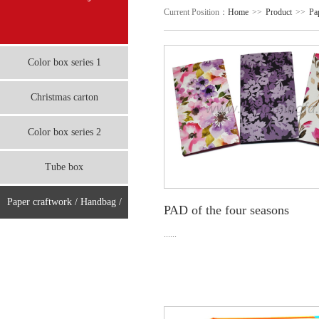
Current Position：
Home
>>
Product
>>
Pa
Color box series 1
Christmas carton
Color box series 2
Tube box
Paper craftwork / Handbag /
PAD of the four seasons
board
......