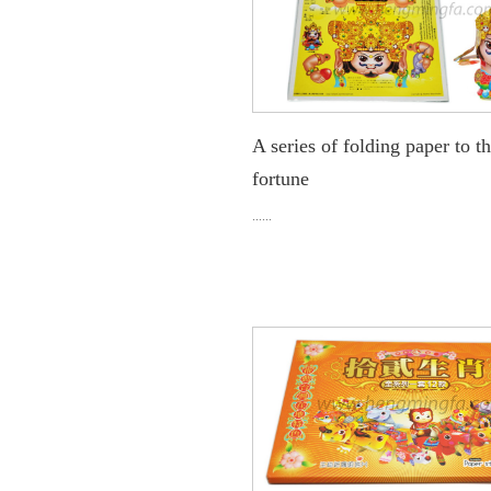
A series of folding paper to t
fortune
......