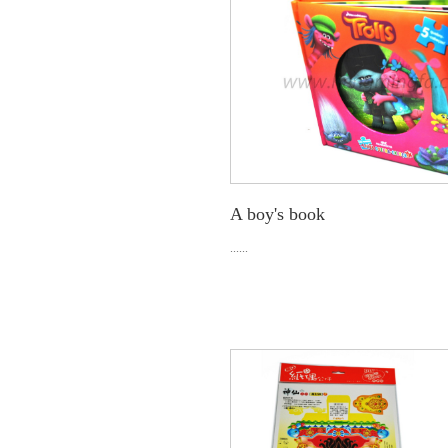
A boy's book
......