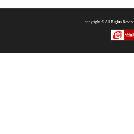
copyright © All Rights Res