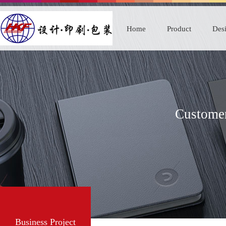
Home
Product
Desi
Customer
Business Project