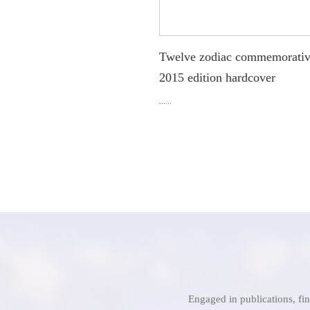
Twelve zodiac commemorativ
2015 edition hardcover
......
Engaged in publications, fi