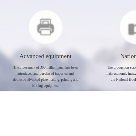
Advanced equipment
Nation
The investment of 300 million yuan has been
The production scale
introduced and purchased imported and
main economic index a
domestic advanced plate making, printing and
the National Book
binding equipment.