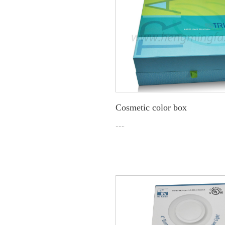
Cosmetic color box
......