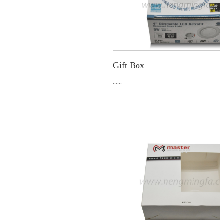
Gift Box
......