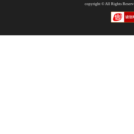
copyright © All Rights Res