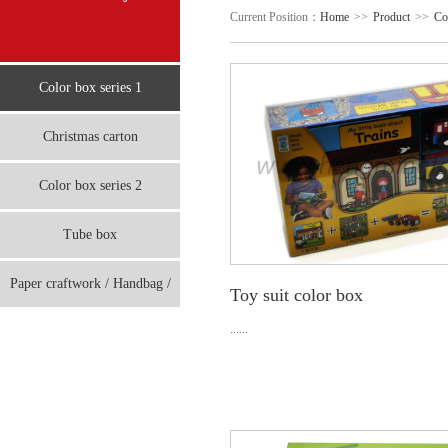
Current Position：
Home
>>
Product
>>
Co
Color box series 1
Christmas carton
Color box series 2
Tube box
Paper craftwork / Handbag /
Toy suit color box
board
......