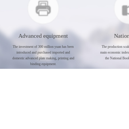
Advanced equipment
Nation
The investment of 300 million yuan has been
The production scale
introduced and purchased imported and
main economic index a
domestic advanced plate making, printing and
the National Book
binding equipment.