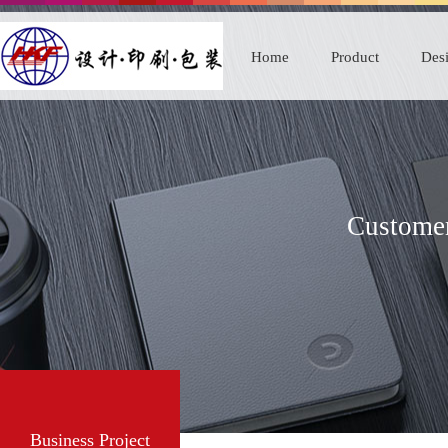
Home
Product
Desi
Customer
Business Project