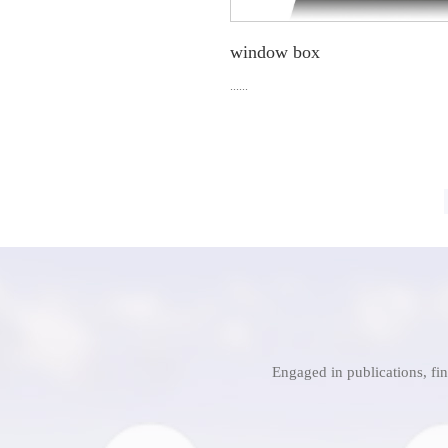
window box
......
Engaged in publications, fi