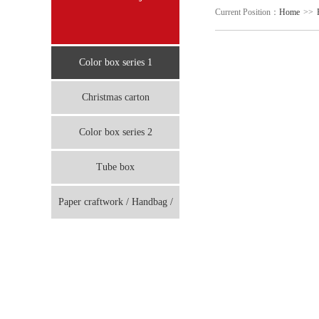
Current Position：
Home
>>
Color box series 1
Christmas carton
Color box series 2
Tube box
Paper craftwork / Handbag /
board