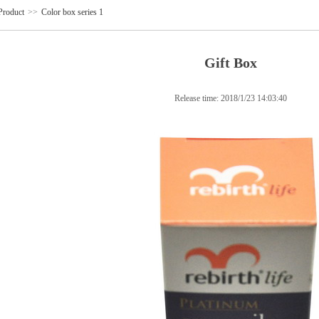
Product
>>
Color box series 1
Gift Box
Release time:
2018/1/23 14:03:40