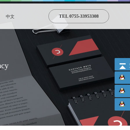
TEL 0755-33953308
中文
acy