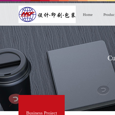
Home
Produc
Cu
Business Project