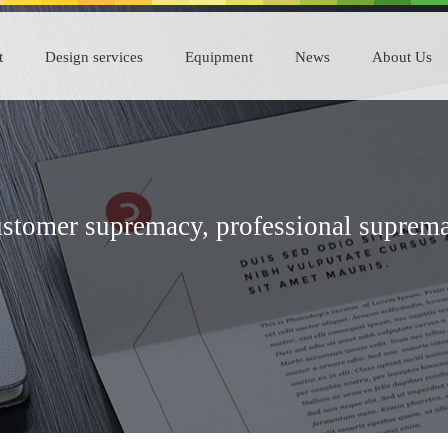
t
Design services
Equipment
News
About Us
stomer supremacy, professional suprem