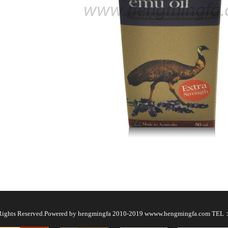
l Rights Reserved.Powered by hengmingfa 2010-2019 wwww.hengmingfa.com TE